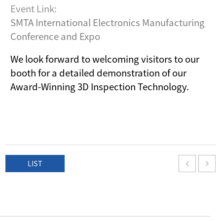
Event Link:
SMTA International Electronics Manufacturing
Conference and Expo
We look forward to welcoming visitors to our
booth for a detailed demonstration of our
Award-Winning 3D Inspection Technology.
LIST