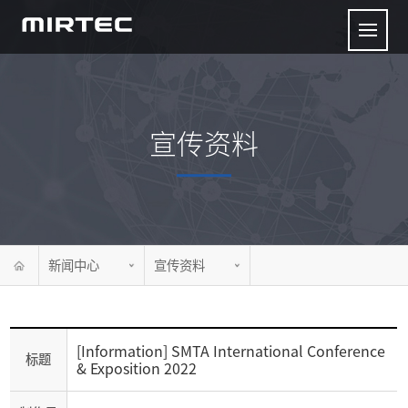
宣传资料
新闻中心
宣传资料
[Information] SMTA International Conference
标题
& Exposition 2022