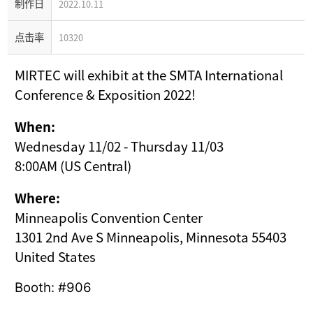
制作日
2022.10.11
点击率
10320
MIRTEC will exhibit at the SMTA International
Conference & Exposition 2022!
When:
Wednesday 11/02 - Thursday 11/03
8:00AM (US Central)
Where:
Minneapolis Convention Center
1301 2nd Ave S Minneapolis, Minnesota 55403
United States
Booth: #906