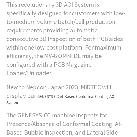
This revolutionary 3D AOI System is
specifically designed for customers with low-
to-medium volume batch/cell production
requirements providing automatic
consecutive 3D Inspection of both PCB sides
within one low-cost platform. For maximum
efficiency, the MV-6 OMNI DL may be
configured with a PCB Magazine
Loader/Unloader.
New to Nepcon Japan 2023, MIRTEC will
display our
GENESYS-CC AI-Based Conformal Coating AOI
System.
The GENESYS-CC machine inspects for
Presence/Absence of Conformal Coating, AI-
Based Bubble Inspection, and Lateral Side