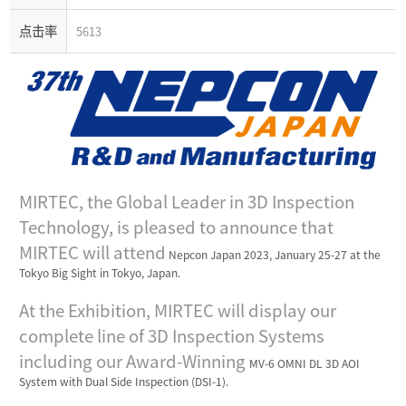
点击率
5613
MIRTEC, the Global Leader in 3D Inspection
Technology, is pleased to announce that
MIRTEC will attend
Nepcon Japan 2023, January 25-27 at the
Tokyo Big Sight in Tokyo, Japan.
At the Exhibition, MIRTEC will display our
complete line of 3D Inspection Systems
including our Award-Winning
MV-6 OMNI DL 3D AOI
System with Dual Side Inspection (DSI-1).