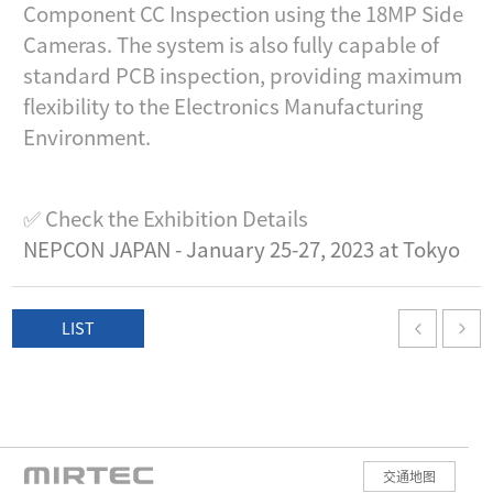
Component CC Inspection using the 18MP Side
Cameras. The system is also fully capable of
standard PCB inspection, providing maximum
flexibility to the Electronics Manufacturing
Environment.
✅ Check the Exhibition Details
NEPCON JAPAN - January 25-27, 2023 at Tokyo
LIST
交通地图