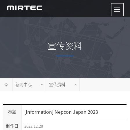
宣传资料
新闻中心
宣传资料
[Information] Nepcon Japan 2023
标题
制作日
2022.12.28