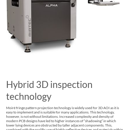
Hybrid 3D inspection
technology
Moiré fringe pattern projection technology is widely used for 3D AOI as it is
easy to implement and is suitable for many applications. This technology,
however, is not without limitations. Increased complexity and density of
modern PCB designs have led to higher instances of “shadowing” in which
lower lying devices are obstructed by taller adjacent components. This,
combined with the prolific use of highly reflective devices and materials within