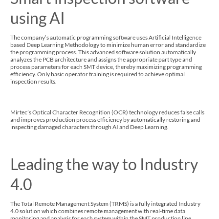
using AI
The company’s automatic programming software uses Artificial Intelligence
based Deep Learning Methodology to minimize human error and standardize
the programming process. This advanced software solution automatically
analyzes the PCB architecture and assigns the appropriate part type and
process parameters for each SMT device, thereby maximizing programming
efficiency. Only basic operator training is required to achieve optimal
inspection results.
Mirtec’s Optical Character Recognition (OCR) technology reduces false calls
and improves production process efficiency by automatically restoring and
inspecting damaged characters through AI and Deep Learning.
Leading the way to Industry
4.0
The Total Remote Management System (TRMS) is a fully integrated Industry
4.0 solution which combines remote management with real-time data
monitoring and analysis for each system within the SMT production line.