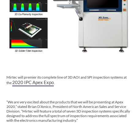
Mirtec will premier its complete line of 3D AOI and SPI inspection systems at
2020 IPC Apex Expo
the
.
“We are very excited about the products that we will be presenting at Apex
2020,” stated Brian D’Amico, President of North American Sales and Service
Division. “Mirtec will feature a total of seven 3D inspection systems specifically
designed to address the full spectrum of inspection requirements associated
with the electronics manufacturing industry.”