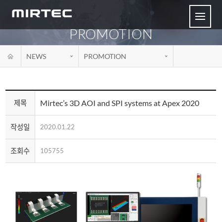
PROMOTION
NEWS
PROMOTION
Mirtec’s 3D AOI and SPI systems at Apex 2020
제목
작성일
2020.01.22
조회수
105755