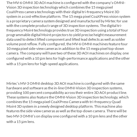
The MV-6 OMNI 3D AOI machine is configured with the company’s OMNI-
Vision 3D inspection technology which combines the 15 mega pixel
CoaXPress camera technology with their digital tri-frequency Moiré 3D
system in a cost-effective platform. The 15 mega pixel CoaXPress vision system
is a proprietary camera system designed and manufactured by Mirtec for use
with the complete product range of 3D inspection systems. The digital tri-
frequency Moiré technology provides true 3D inspection using a total of four
programmable digital Moiré projectors to yield precise height measurement
data used to detect lifted component and lifted lead defects as well as solder
volume post reflow. Fully configured, the MV-6 OMNI machines feature four
10 mega pixel side-view cameras in addition to the 15 mega pixel top-down
camera. The company will have two of these 3D AOI machines on display, one
configured with a 10 μm lens for high-performance applications and the other
with a 15 μm lens for high-speed applications.
Mirtec’s MV-3 OMNI desktop 3D AOI machine is configured with the same
hardware and software as the in-line OMNI-Vision 3D inspection systems,
providing 100 percent compatibility across their entire 3D AOI product line.
These systems also feature the OMNI-Vision 3D inspection technology, which
combines the 15 mega pixel CoaXPress Camera with tri-frequency Quad
Moiré 3D system in a newly designed desktop platform. This machine also
features the side-view cameras as well as the top-down camera. There will be
two MV-3 OMNI’s on display one configured with a 10 μm lens and the other
with a 15 μm lens.