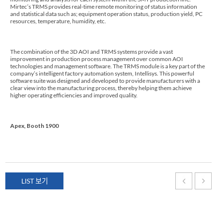
Mirtec’s TRMS provides real-time remote monitoring of status information
and statistical data such as; equipment operation status, production yield, PC
resources, temperature, humidity, etc.
The combination of the 3D AOI and TRMS systems provide a vast
improvement in production process management over common AOI
technologies and management software. The TRMS module is a key part of the
company’s intelligent factory automation system, Intellisys. This powerful
software suite was designed and developed to provide manufacturers with a
clear view into the manufacturing process, thereby helping them achieve
higher operating efficiencies and improved quality.
Apex, Booth 1900
LIST 보기