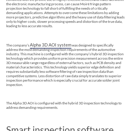
the electronic manufacturing process, can cause Moiré fringe pattern
projection technology to fall short of fulfilling the needs of critically
demanding applications. Attempts to overcome these limitations by adding
more projectors, predictive algorithms and the heavy use of data filtering leads
only to higher costs, slower processing speeds and distortion of the true data,
leading to less accurate results.
Alpha 3D AOI system
The company’s
was designed to specifically
address the most demanding inspection requirements of the automotive
industry. This machine is configured with the company’s hybrid 3D inspection
technology which provides uniform precision measurement across the entire
3D measurable range regardless of external factors, such as PCB density and
material characteristics. This technology yields superior edge definition and
requires substantially less software filtering of raw inspection data than
competitive systems. Less distortion of raw data simply translates to superior
inspection performance which is especially crucial for accurate solder joint
inspection.
The Alpha 3D AOI is configured with the hybrid 3D inspection technology to
address demanding requirements.
Smart inspection software