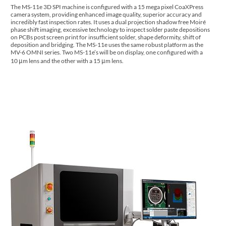
The MS-11e 3D SPI machine is configured with a 15 mega pixel CoaXPress
camera system, providing enhanced image quality, superior accuracy and
incredibly fast inspection rates. It uses a dual projection shadow free Moiré
phase shift imaging, excessive technology to inspect solder paste depositions
on PCBs post screen print for insufficient solder, shape deformity, shift of
deposition and bridging. The MS-11e uses the same robust platform as the
MV-6 OMNI series. Two MS-11e’s will be on display, one configured with a
10 μm lens and the other with a 15 μm lens.