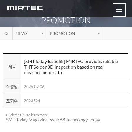
PROMOTION
NEWS
PROMOTION
[SMTToday Issue68] MIRTEC provides reliable
THT Solder 3D Inspection based on real
제목
measurement data
작성일
2025.02.06
조회수
2023524
Click the Link to learn more
SMT Today Magazine Issue 68 Technology Today