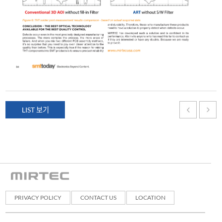
LIST 보기
PRIVACY POLICY
CONTACT US
LOCATION