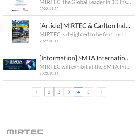
MIRTEC, the Global Leader in 3D Inspection Technology, is pleased to announce that MIRTEC's Inspecti..
2022.11.22
[Article] MIRTEC & Carlton Industries
MIRTEC is delighted to be featured in the October 2022 Edition of Global SMT & Packaging Magazi..
2022.10.11
[Information] SMTA International Conference & Exposition 2022
MIRTEC will exhibit at the SMTA International Conference & Exposition 2022!8:00AM (US Central..
2022.10.11
1
2
3
4
5