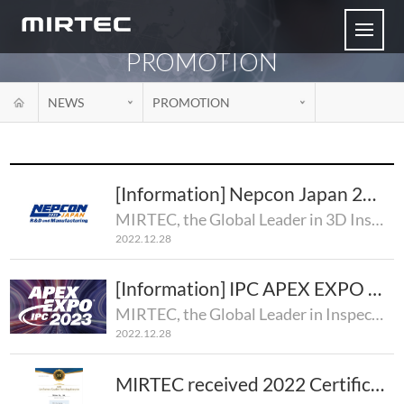
PROMOTION
NEWS
PROMOTION
[Information] Nepcon Japan 2023
MIRTEC, the Global Leader in 3D Inspection Technology, is pleased to announce that MIRTEC will atten..
2022.12.28
[Information] IPC APEX EXPO 2023
MIRTEC, the Global Leader in Inspection Technology, will premier its complete line of 3D AOI and SPI..
2022.12.28
MIRTEC received 2022 Certification of Excellent Technology Enterprise