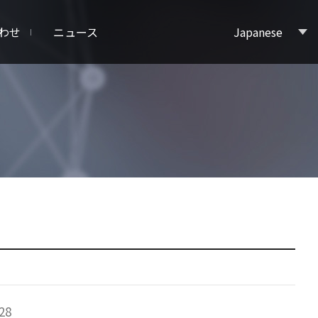
わせ
ニュース
Japanese
28