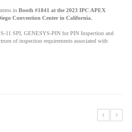
stems in
Booth #1841 at the 2023 IPC APEX
Diego Convention Center in California.
MS-11 SPI, GENESYS-PIN for PIN Inspection and
trum of inspection requirements associated with