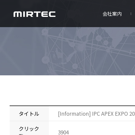
会社案内
タイトル
[Information] IPC APEX EXPO 20
クリック
3904