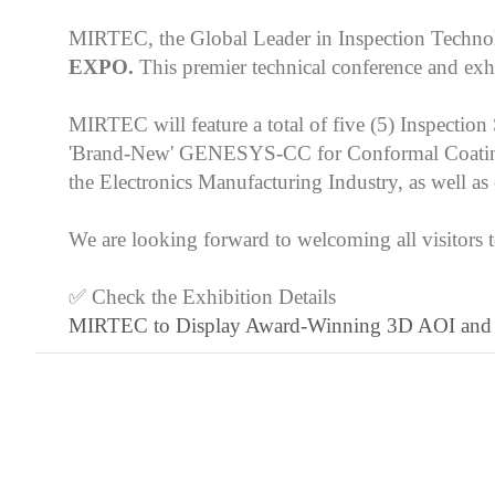
MIRTEC, the Global Leader in Inspection Technol
EXPO.
This premier technical conference and exh
MIRTEC will feature a total of five (5) Insp
'Brand-New' GENESYS-CC for Conformal Coating Ins
the Electronics Manufacturing Industry, as well 
We are looking forward to welcoming all visitor
✅ Check the Exhibition Details
MIRTEC to Display Award-Winning 3D AOI and SPI