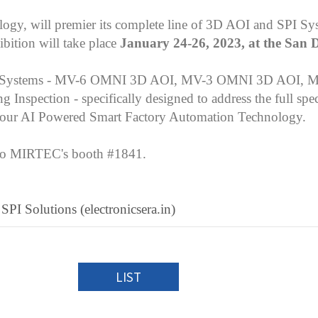
ogy, will premier its complete line of 3D AOI and SPI Sy
ibition will take place
January 24-26, 2023, at the San 
ection Systems - MV-6 OMNI 3D AOI, MV-3 OMNI 3D AOI, 
pection - specifically designed to address the full spec
as our AI Powered Smart Factory Automation Technology.
s to MIRTEC's booth #1841.
 Solutions (electronicsera.in)
LIST