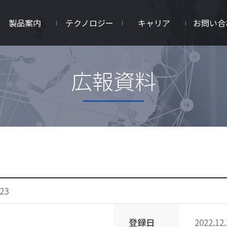
製品案内
テクノロジー
キャリア
お問い合
広報資料
23
登録日
2022.12.