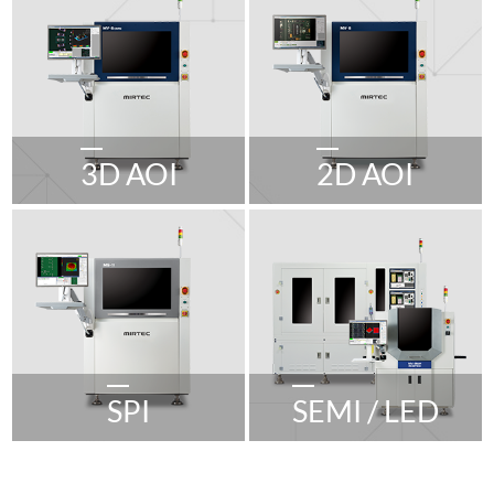
3D AOI
2D AOI
SPI
SEMI / LED