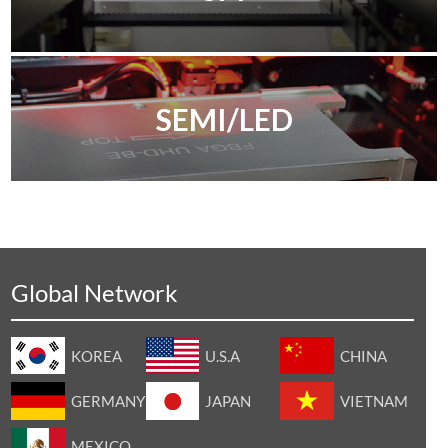
SEMI/LED
Global Network
KOREA
U.S.A
CHINA
GERMANY
JAPAN
VIETNAM
MEXICO