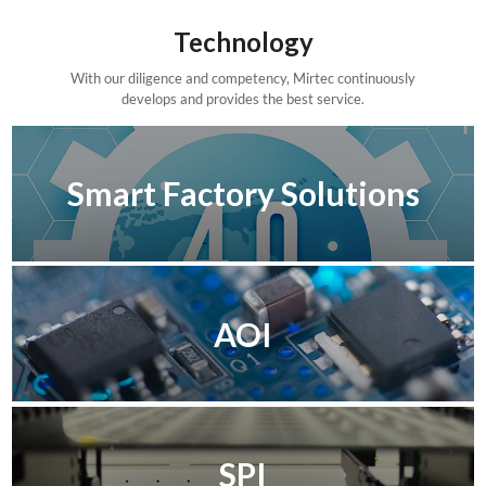
Technology
With our diligence and competency, Mirtec continuously
develops and provides the best service.
Smart Factory Solutions
AOI
SPI