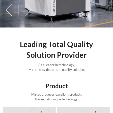
Leading Total Quality
Solution Provider
As a leader in technology,
Mirtec provides a total quality solution.
Product
Mirtec produces excellent products
through its unique technology.