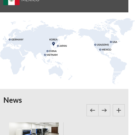
MORE
News