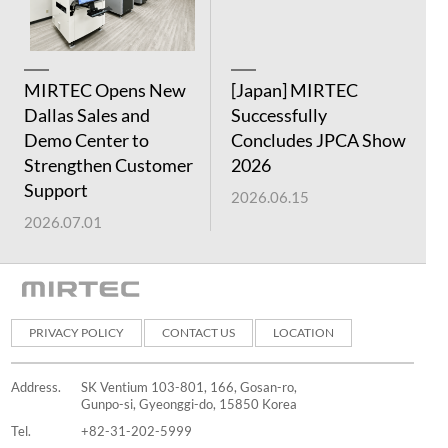
MIRTEC Opens New
[Japan] MIRTEC
[
Dallas Sales and
Successfully
S
Demo Center to
Concludes JPCA Show
C
Strengthen Customer
2026
E
Support
2026.06.15
2
2026.07.01
PRIVACY POLICY
CONTACT US
LOCATION
Address.
SK Ventium 103-801, 166, Gosan-ro,
Gunpo-si, Gyeonggi-do, 15850 Korea
Tel.
+82-31-202-5999