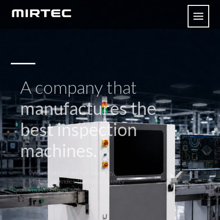
A company that
manufactures the
best inspection
machines.
With state of art technology,
Mirtec provides the best quality
improvement solution.