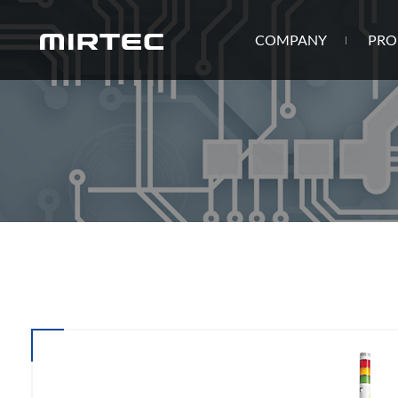
COMPANY
PRO