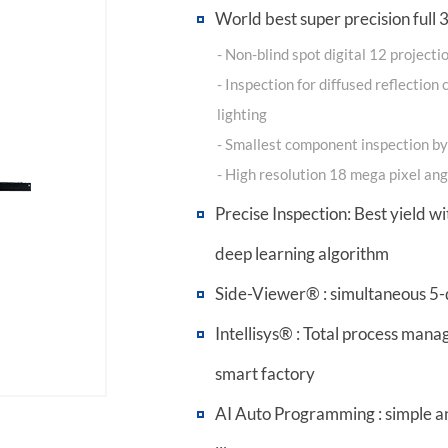
World best super precision full
- Non-blind spot digital 12 project
- Inspection for diffused reflectio
lighting
- Smallest component inspection 
- High resolution 18 mega pixel a
Precise Inspection: Best yield wi
deep learning algorithm
Side-Viewer® : simultaneous 5-
Intellisys® : Total process man
smart factory
AI Auto Programming : simple a