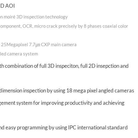
 3D AOI
ion moiré 3D inspection technology
n component, OCR, micro crack precisely by 8 phases coaxial color
by 25Megapixel 7.7㎛ CXP main camera
ngled camera system
th combination of full 3D inspeciton, full 2D insepction and
dimension inspection by using 18 mega pixel angled cameras
agement system for improving productivity and achieving
nd easy programming by using IPC international standard