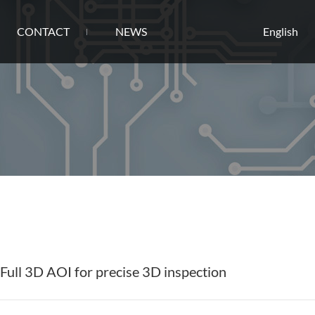
CONTACT
NEWS
English
ull 3D AOI for precise 3D inspection