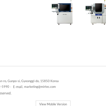
n-ro, Gunpo-si, Gyeonggi-do, 15850 Korea
E-mail.
2-5990
marketing@mirtec.com
reserved.
View Mobile Version