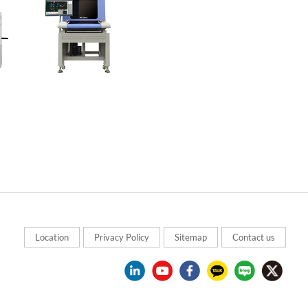
Location
Privacy Policy
Sitemap
Contact us