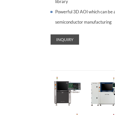
library
Powerful 3D AOI which can be a
semiconductor manufacturing
INQUIRY