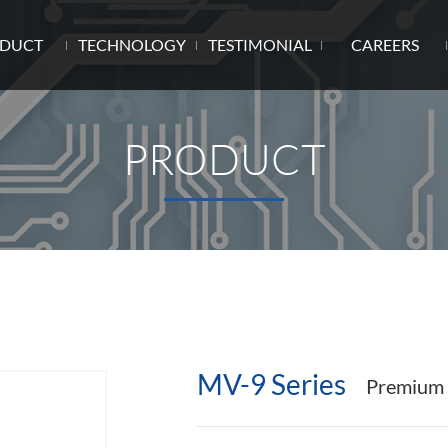
DUCT
TECHNOLOGY
TESTIMONIAL
CAREERS
PRODUCT
MV-9 Series
Premium F