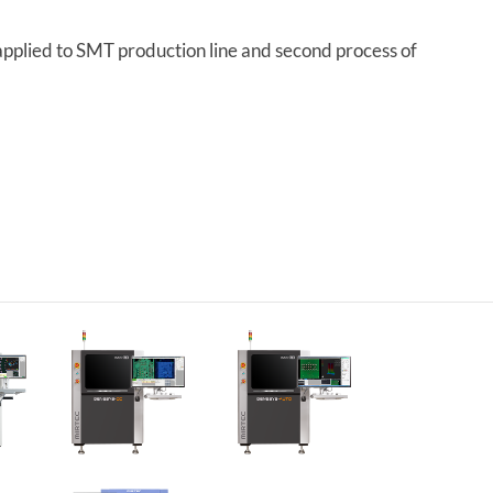
pplied to SMT production line and second process of