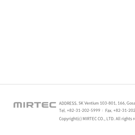
ADDRESS.
SK Ventium 103-801, 166, Gosa
Tel.
Fax.
+82-31-202-5999
+82-31-20
Copyright(c) MIRTEC CO., LTD. All rights 