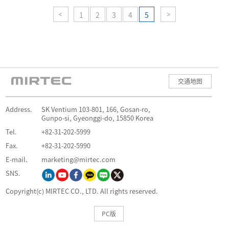
1
2
3
4
5
交通地图
Address.
SK Ventium 103-801, 166, Gosan-ro,
Gunpo-si, Gyeonggi-do, 15850 Korea
Tel.
+82-31-202-5999
Fax.
+82-31-202-5990
E-mail.
marketing@mirtec.com
SNS.
Copyright(c) MIRTEC CO., LTD. All rights reserved.
PC版