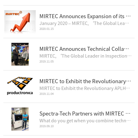
MIRTEC Announces Expansion of its European Operations
January 2020 – MIRTEC, ‘The Global Leader in Inspection Technology’, announces th..
2020.01.15
MIRTEC Announces Technical Collaboration with Universal Instruments’ Advanced Process Lab
MIRTEC, ‘The Global Leader in Inspection Technology’ is pleased to announce that it has installe..
2019.11.05
MIRTEC to Exhibit the Revolutionary APLHA Series in the 3D AOI Arena, productronica 2019
MIRTEC to Exhibit the Revolutionary APLHA Series in the 3D AOI Arena, productronica 2019November 201..
2019.11.04
Spectra-Tech Partners with MIRTEC to Provide the Highest Quality EMS Services
What do you get when you combine technical expertise, state of the art equipment, and a hardworking ..
2019.09.10