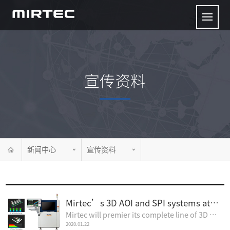
宣传资料
新闻中心
宣传资料
Mirtec’s 3D AOI and SPI systems at Apex 2020
Mirtec will premier its complete line of 3D AOI and SPI inspection systems at the2020 IPC Apex Expo...
2020.01.22