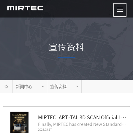
宣传资料
新闻中心
宣传资料
MIRTEC, ART·TAL 3D SCAN Official Launch Announcement
Finally, MIRTEC has created New Standards of Inspection Technology!The upcoming MIRTEC inspection sy..
2024.05.17