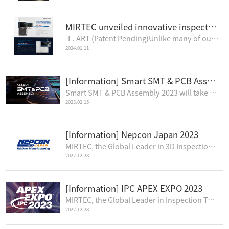
MIRTEC unveiled innovative inspection systems: ART & TAL 3D SCAN
Ⅰ. ART (Patent Pending)Unlike many of our competitors who use four (4) cameras and one (1) project..
2024.01.11
[Information] Smart SMT & PCB Assembly 2023
Smart SMT & PCB Assembly 2023 will take place April 5-7, 2023, at the Suwon Convention Center in..
2023.02.15
[Information] Nepcon Japan 2023
MIRTEC, the Global Leader in 3D Inspection Technology, is pleased to announce that MIRTEC will atten..
2022.12.28
[Information] IPC APEX EXPO 2023
MIRTEC, the Global Leader in Inspection Technology, will premier its complete line of 3D AOI and SPI..
2022.12.28