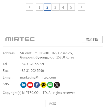
1
2
3
4
5
交通地图
Address.
SK Ventium 103-801, 166, Gosan-ro,
Gunpo-si, Gyeonggi-do, 15850 Korea
Tel.
+82-31-202-5999
Fax.
+82-31-202-5990
E-mail.
marketing@mirtec.com
SNS.
Copyright(c) MIRTEC CO., LTD. All rights reserved.
PC版