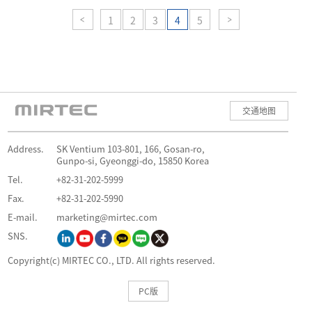
1
2
3
4
5
交通地图
Address.
SK Ventium 103-801, 166, Gosan-ro,
Gunpo-si, Gyeonggi-do, 15850 Korea
Tel.
+82-31-202-5999
Fax.
+82-31-202-5990
E-mail.
marketing@mirtec.com
SNS.
Copyright(c) MIRTEC CO., LTD. All rights reserved.
PC版