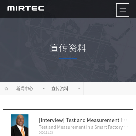
宣传资料
新闻中心
宣传资料
[Interview] Test and Measurement in a Smart Factory
Test and Measurement in a Smart Factory Feature Interview by Nolan Johnson I-CO..
2020.11.03