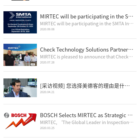
MIRTEC will be participating in the SMTA International Virtual Conference
MIRTEC will be participating in the SMTA International Virtual Conference.This Live Virtual Expositi..
2020.09.08
Check Technology Solutions Partners with MIRTEC for Perfect 3D Inspection
MIRTEC is pleased to announce that Check Technology Solutions has purchased an MV-6 OMNI 3D AOI mach..
2020.07.28
[采访视频] 您选择美德客的理由是什么? (中文字幕)
2020.04.21
BOSCH Selects MIRTEC as Strategic 3D AOI Partner
MIRTEC, ‘The Global Leader in Inspection Technology’, is pleased to announce that after an exten..
2020.03.25