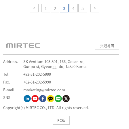
1
2
3
4
5
交通地图
Address.
SK Ventium 103-801, 166, Gosan-ro,
Gunpo-si, Gyeonggi-do, 15850 Korea
Tel.
+82-31-202-5999
Fax.
+82-31-202-5990
E-mail.
marketing@mirtec.com
SNS.
Copyright(c) MIRTEC CO., LTD. All rights reserved.
PC版