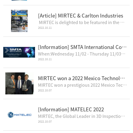
[Article] MIRTEC & Carlton Industries
MIRTEC is delighted to be featured in the October 2022 Edition of Global SMT & Packaging Mag..
2022.10.11
[Information] SMTA International Conference & Exposition 2022
When:Wednesday 11/02 - Thursday 11/03Where:Minneapolis Convention Center1301 2nd Ave S Minneapolis,M..
2022.10.11
MIRTEC won a 2022 Mexico Technology Award
MIRTEC won a prestigious 2022 Mexico Technology Award, in the category of Automated Optical Inspecti..
2022.10.07
[Information] MATELEC 2022
MIRTEC, the Global Leader in 3D Inspection Technology, is pleased to announce that Europlacer, the o..
2022.10.07