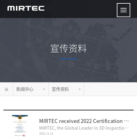
宣传资料
新闻中心
宣传资料
MIRTEC received 2022 Certification of Excellent Technology Enterprise
MIRTEC, the Global Leader in 3D Inspection Technology, is pleased to announce that MIRTEC's Inspecti..
2022.11.22