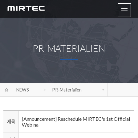
PR-MATERIALIEN
NEWS
PR-Materialien
[Announcement] Reschedule MIRTEC's 1st Official
제목
Webina