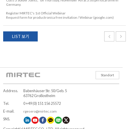
Class 3 Solder Joints," on Thursday, November 9th at 3:00 pm local time in
Germany.
Register MIRTEC's 1st Official Webinar
Request form for productronica free invitation / Webinar (google.com)
LIST 보기
Standort
Address.
Babenhäuser Str. 50/Geb. 5
63762 Großostheim
Tel.
0 +49 (0) 151 156 25572
E-mail.
rgesero@mirtec.com
SNS.
Copyright(c) MIRTEC CO., LTD. All rights reserved.