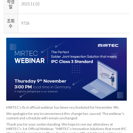
작성
2023.11.02
일
조회
9726
수
MIRTEC's first official webinar has been rescheduled for November 9th.
We apologize for any inconvenience this change has caused. The webinar's
content and schedule will remain unchanged.
Thank you for your understanding. We hope to see our attendees at
MIRTEC's 1st Official Webinar, "MIRTEC's Innovative Solutions that meet IPC