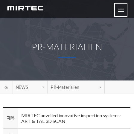
PR-MATERIALIEN
NEWS
PR-Materialien
MIRTEC unveiled innovative inspection systems:
제목
ART & TAL 3D SCAN