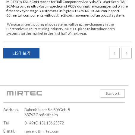
MIRTEC's TAL-SCAN stands for Tall Component Analysis 3D Laser Scan. TAL-
SCAN provides ultra-fast inspection of PCBs during the waiting period on the
first conveyor stage. Customers using MIRTEC's TAL-SCAN can inspect
65mm tall components without the Z-axis movement of an optical system.
We guarantee that these two systems will be game-changers in the
Electronics Manufacturing Industry. MIRTEC plans to introduce both
systems on the market in the first half of next year.
LIST 보기
Standort
Address.
Babenhäuser Str. 50/Geb. 5
63762 Großostheim
Tel.
0 +49 (0) 151 156 25572
E-mail.
rgesero@mirtec.com