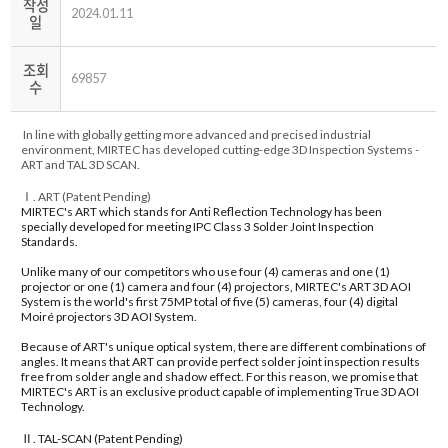
작성
2024.01.11
일
조회
69857
수
In line with globally getting more advanced and precised industrial
environment, MIRTEC has developed cutting-edge 3D Inspection Systems -
ART and TAL 3D SCAN.
Ⅰ. ART (Patent Pending)
MIRTEC's ART which stands for Anti Reflection Technology has been
specially developed for meeting IPC Class 3 Solder Joint Inspection
Standards.
Unlike many of our competitors who use four (4) cameras and one (1)
projector or one (1) camera and four (4) projectors, MIRTEC's ART 3D AOI
System is the world's first 75MP total of five (5) cameras, four (4) digital
Moiré projectors 3D AOI System.
Because of ART's unique optical system, there are different combinations of
angles. It means that ART can provide perfect solder joint inspection results
free from solder angle and shadow effect. For this reason, we promise that
MIRTEC's ART is an exclusive product capable of implementing True 3D AOI
Technology.
Ⅱ.
TAL-SCAN (Patent Pending)